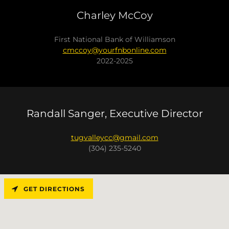
Charley McCoy
First National Bank of Williamson
cmccoy@yourfnbonline.com
2022-2025
Randall Sanger, Executive Director
tugvalleycc@gmail.com
(304) 235-5240
GET DIRECTIONS