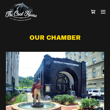
OUR CHAMBER