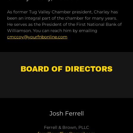
As former Tug Valley Chamber president, Charley has
been an
integral part of the chamber for many years.
He serves as the President of the First National Bank of
Williamson. You can reach him by emailing
cmccoy@yourfnbonline.com
BOARD OF DIRECTORS
Josh Ferrell
Ferrell & Brown, PLLC