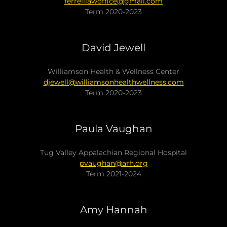
ferrelllawoffice@gmail.com
Term 2020-2023
David Jewell
Williamson Health & Wellness Center
djewell@williamsonhealthwellness.com
Term 2020-2023
Paula Vaughan
Tug Valley Appalachian Regional Hospital
pvaughan@arh.org
Term 2021-2024
Amy Hannah