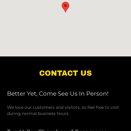
CONTACT US
Better Yet, Come See Us In Person!
We love our customers and visitors, so feel free to visit
during normal business hours.