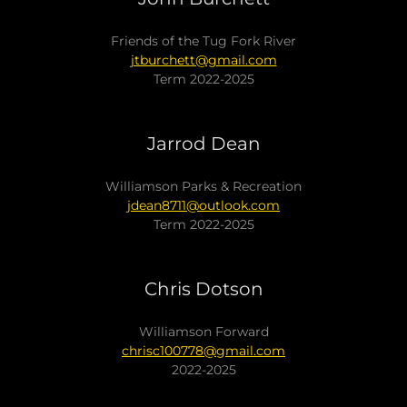
Friends of the Tug Fork River
jtburchett@gmail.com
Term 2022-2025
Jarrod Dean
Williamson Parks & Recreation
jdean8711@outlook.com
Term 2022-2025
Chris Dotson
Williamson Forward
chrisc100778@gmail.com
2022-2025