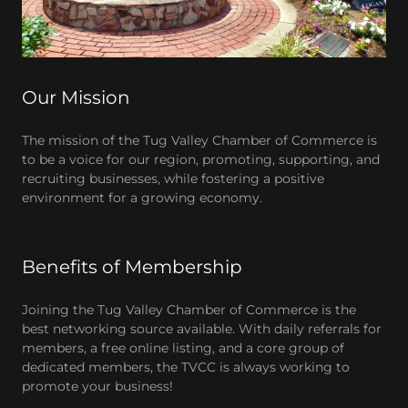
Our Mission
The mission of the Tug Valley Chamber of Commerce is
to be a voice for our region, promoting, supporting, and
recruiting businesses, while fostering a positive
environment for a growing economy.
Benefits of Membership
Joining the Tug Valley Chamber of Commerce is the
best networking source available. With daily referrals for
members, a free online listing, and a core group of
dedicated members, the TVCC is always working to
promote your business!