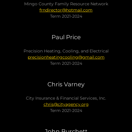
Mingo County Family Resource Network
frndirector@hotmail.com
Term 2021-2024
Paul Price
Precision Heating, Cooling, and Electrical
precisionheatingcooling@gmail.com
Term 2021-2024
Chris Varney
City Insurance & Financial Services, Inc.
chris@cityagency.org
Term 2021-2024
John Burchett