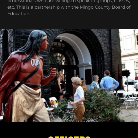
professionals who are willing to speak to groups, classes,
etc. This is a partnership with the Mingo County Board of
Education.