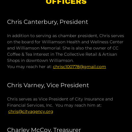
OFFICERS
Chris Canterbury, President
In addition to serving as chamber president, Chris serves
on the board for Williamson Health and Wellness Center
and Williamson Memorial. She is also the owner of CC
Coffee & Tea Interest in The Collective Retail & Artisan
Shops in downtown Williamson.
You may reach her at:
chrisc100778@gmail.com
Chris Varney, Vice President
Chris serves as Vice President of City Insurance and
Financial Services, Inc. You may reach him at:
chris@cityagency.org
Charley McCoy, Treasurer