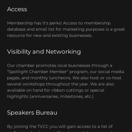
Access
Membership has it's perks! Access to membership
database and email list for marketing purposes is a great
resource for new and existing businesses.
Visibility and Networking
Our chamber promotes local businesses through a
"Spotlight Chamber Member" program, our social media
pages, and monthly luncheons. We also host or co-host
several workshops throughout the year. We are also
available on hand for ribbon cuttings or special
highlights (anniversaries, milestones, etc.)
Speakers Bureau
By joining the TVCC you will gain access to a list of