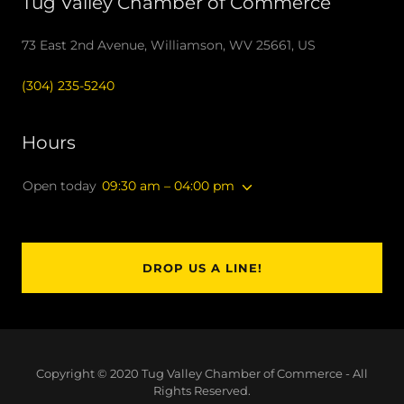
Tug Valley Chamber of Commerce
73 East 2nd Avenue, Williamson, WV 25661, US
(304) 235-5240
Hours
Open today
09:30 am – 04:00 pm
DROP US A LINE!
Copyright © 2020 Tug Valley Chamber of Commerce - All
Rights Reserved.